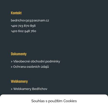
Kontakt
bedrichov303@seznam.cz
+420 723 870 856
+420 602 948 760
Dokumenty
> Všeobecné obchodní podmínky
> Ochrana osobních údajů
Webkamery
> Webkamery Bedřichov
Souhlas s použitím Cookies