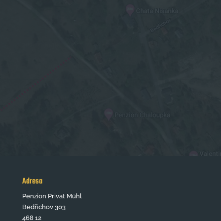
Adresa
Penzion Privat Mühl
Bedřichov 303
468 12