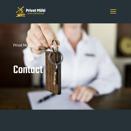
Privat Mühl > Contact
Contact