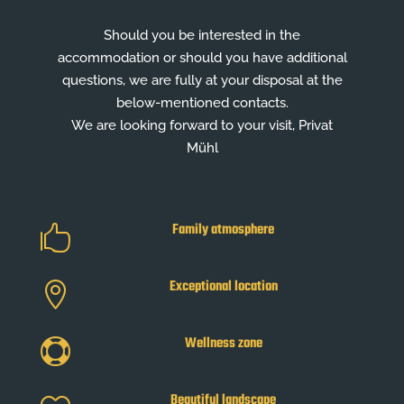
Should you be interested in the
accommodation or should you have additional
questions, we are fully at your disposal at the
below-mentioned contacts.
We are looking forward to your visit, Privat
Mühl
Family atmosphere

Exceptional location

Wellness zone

Beautiful landscape