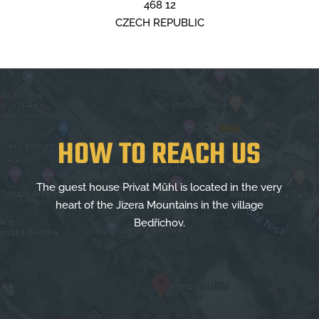
468 12
CZECH REPUBLIC
HOW TO REACH US
The guest house Privat Mühl is located in the very
heart of the Jizera Mountains in the village
Bedřichov.