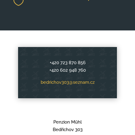

+420 723 870 856
+420 602 948 760
bedrichov303@seznam.cz
Penzion Mühl
Bedřichov 303